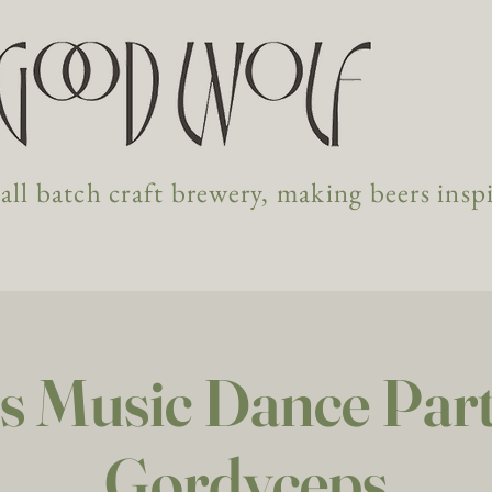
ll batch craft brewery, making beers insp
s Music Dance Party
Gordyceps