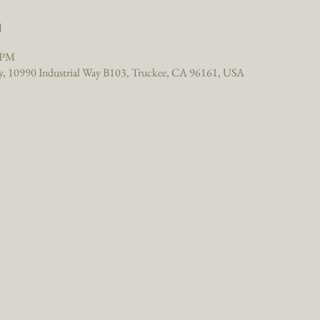
n
0 PM
, 10990 Industrial Way B103, Truckee, CA 96161, USA