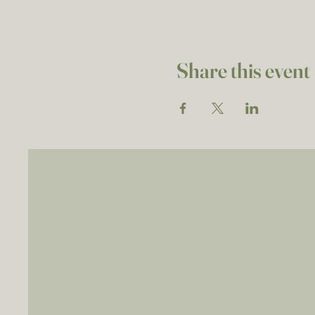
Share this event