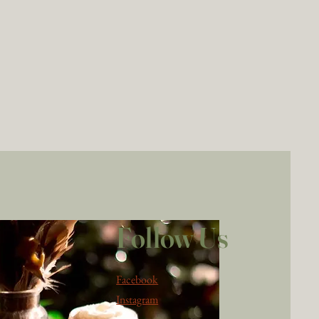
Follow Us
Facebook
Instagram