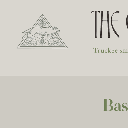
Truckee sma
Bas