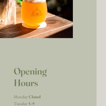
Opening
Hours
Monday
Closed
Tuesday
5-9