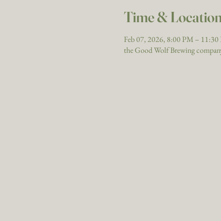
Time & Locatio
Feb 07, 2026, 8:00 PM – 11:3
the Good Wolf Brewing company