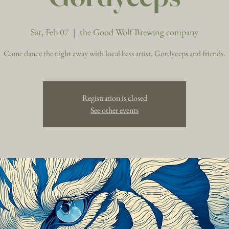
Sat, Feb 07
  |  
the Good Wolf Brewing company
Come dance the night away with local bass artist, Gordyceps and friends.
Registration is closed
See other events