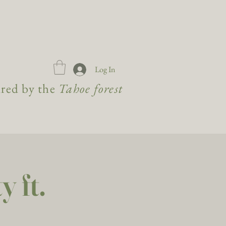
Log In
ired by the
Tahoe forest
 ft.