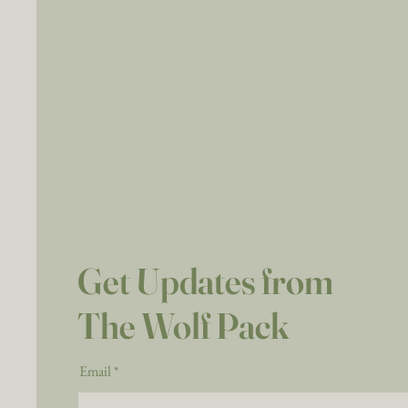
Get Updates from
The Wolf Pack
Email