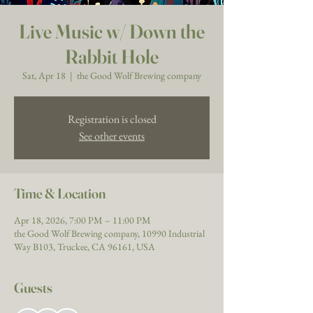
Live Music w/ Down the
Rabbit Hole
Sat, Apr 18
  |  
the Good Wolf Brewing company
Registration is closed
See other events
Time & Location
Apr 18, 2026, 7:00 PM – 11:00 PM
the Good Wolf Brewing company, 10990 Industrial
Way B103, Truckee, CA 96161, USA
Guests