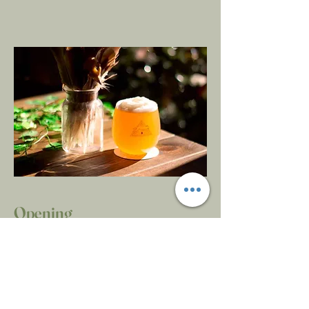
Opening
Hours
Monday
Closed
Tuesday
5-9
Wednesday
5-9