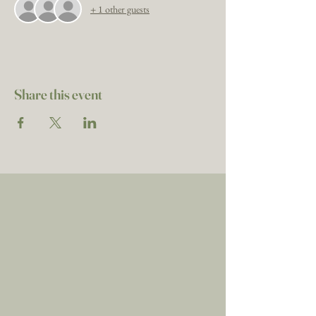
+ 1 other guests
Share this event