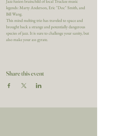
Jazz fusion brainchild of local Truckee music 
legends: Marty Anderson, Eric "Doc" Smith, and 
Bill Wang.
This mind melting trio has traveled to space and 
brought back a strange and potentially dangerous 
species of jazz. It is sure to challenge your sanity, but 
also make your ass gyrate.
Share this event