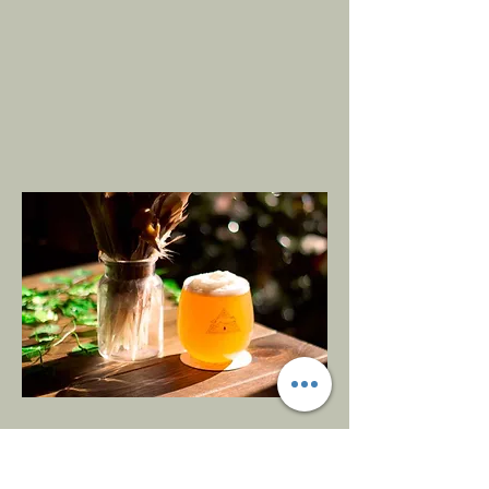
Opening
Hours