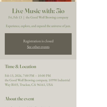
Live Music with: 3io
Fri, Feb 13
  |  
the Good Wolf Brewing company
Experience, explore, and expand the universe of jazz.
Registration is closed
See other events
Time & Location
Feb 13, 2026, 7:00 PM – 10:00 PM
the Good Wolf Brewing company, 10990 Industrial
Way B103, Truckee, CA 96161, USA
About the event