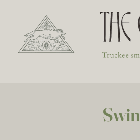
Truckee sma
Swin