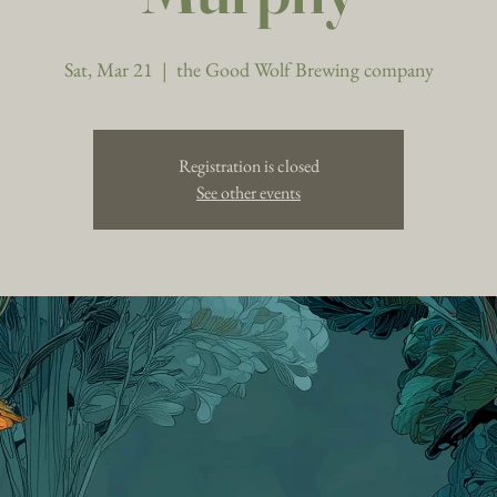
Sat, Mar 21
  |  
the Good Wolf Brewing company
Registration is closed
See other events