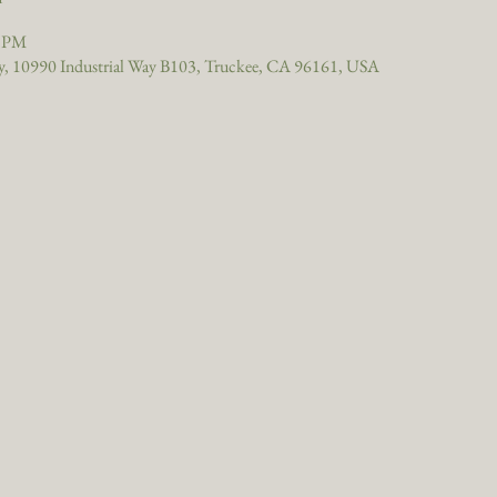
0 PM
, 10990 Industrial Way B103, Truckee, CA 96161, USA