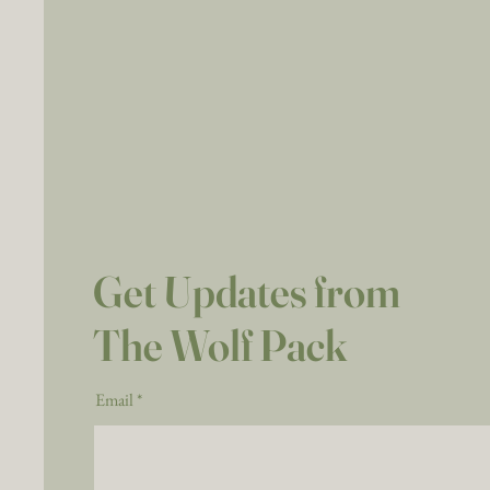
Get Updates from
The Wolf Pack
Email