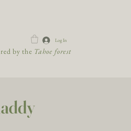
Log In
ired by the
Tahoe forest
Maddy