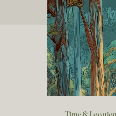
Time & Locatio