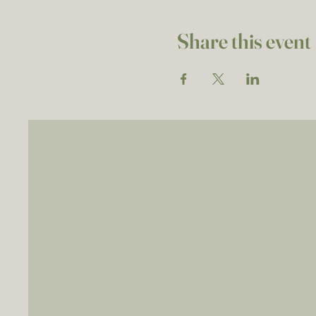
Share this event