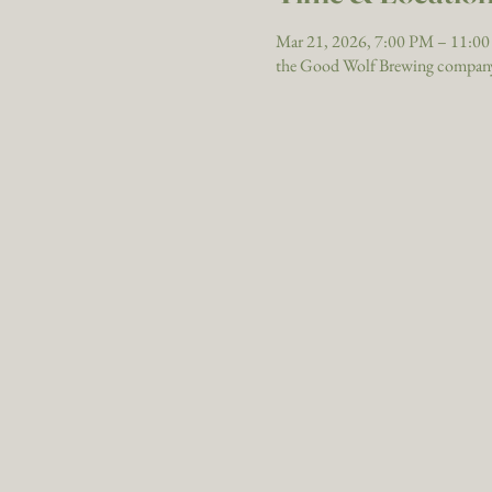
Mar 21, 2026, 7:00 PM – 11:0
the Good Wolf Brewing company