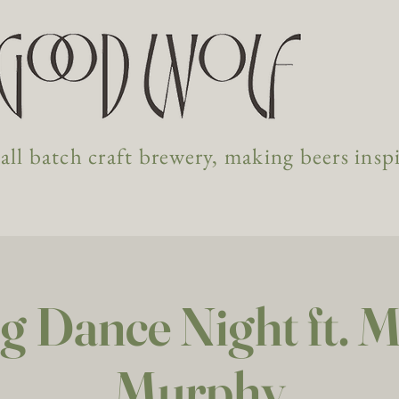
ll batch craft brewery, making beers insp
g Dance Night ft. 
Murphy