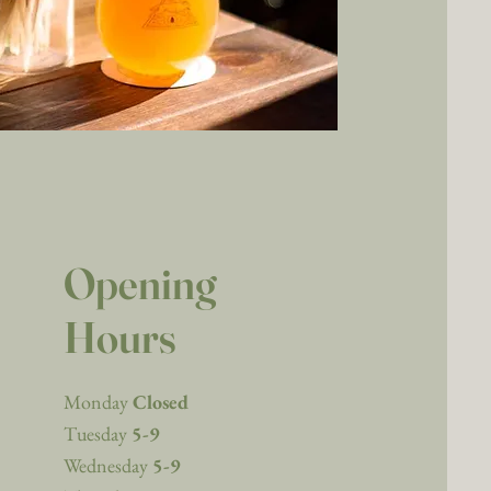
Opening
Hours
Monday
Closed
Tuesday
5-9
Wednesday
5-9