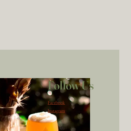
Follow Us
Facebook
Instagram