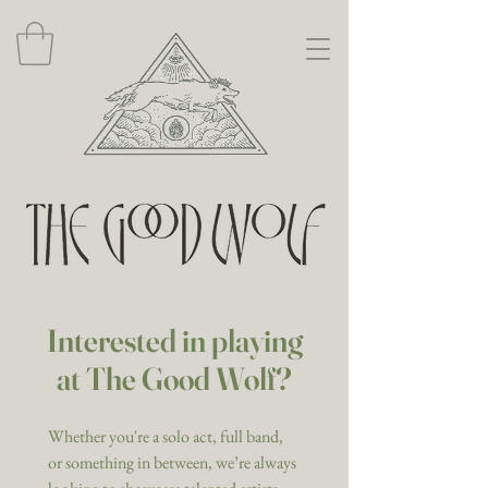
Interested in playing
at The Good Wolf?
Whether you're a solo act, full band, 
or something in between, we’re always 