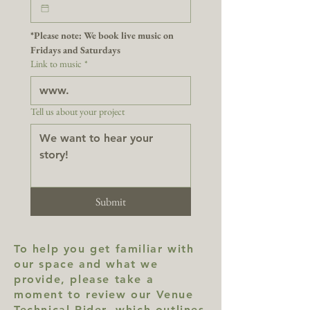
*Please note: We book live music on 
Fridays and Saturdays
Link to music
*
Tell us about your project
Submit
To help you get familiar with
our space and what we
provide, please take a
moment to review our Venue
Technical Rider, which outlines