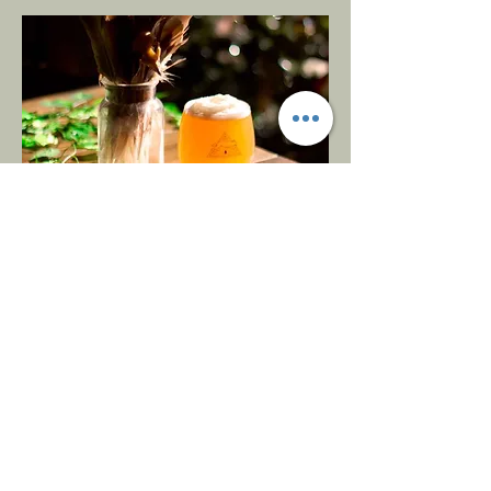
Opening
Hours
Monday
Closed
Tuesday
5-9
Wednesday
5-9
Thursday
6-10
Friday
5-10