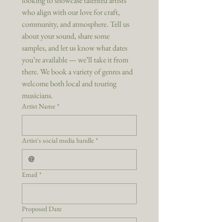
looking to showcase talented artists 
who align with our love for craft, 
community, and atmosphere. Tell us 
about your sound, share some 
samples, and let us know what dates 
you’re available — we’ll take it from 
there. We book a variety of genres and 
welcome both local and touring 
musicians.
Artist Name
*
Artist's social media handle
*
Email
*
Proposed Date