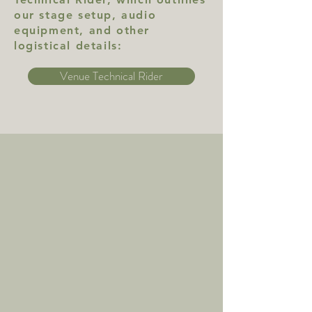
our stage setup, audio
equipment, and other
logistical details:
Venue Technical Rider