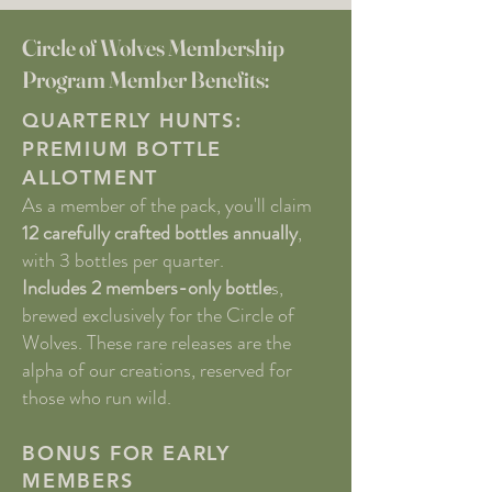
Circle of Wolves Membership
Program Member Benefits:
QUARTERLY HUNTS:
PREMIUM BOTTLE
ALLOTMENT
As a member of the pack, you'll claim
12 carefully crafted bottles annually
,
with 3 bottles per quarter.
Includes 2 members-only bottle
s,
brewed exclusively for the Circle of
Wolves. These rare releases are the
alpha of our creations, reserved for
those who run wild.
BONUS FOR EARLY
MEMBERS