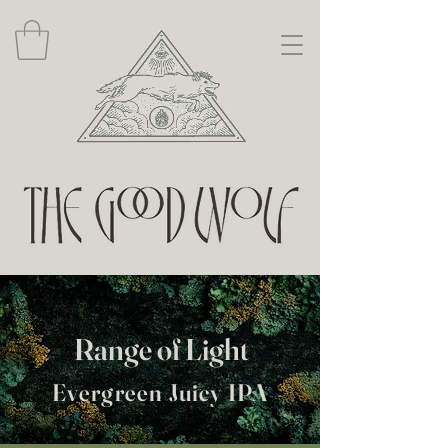
Range of Light
Evergreen Juicy IPA