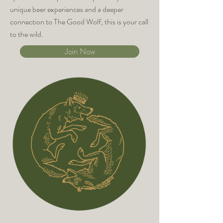
unique beer experiences and a deeper
connection to The Good Wolf, this is your call
to the wild.
Join Now