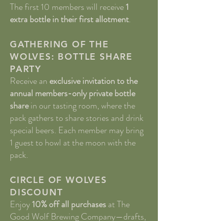
The first 10 members will receive
1
extra bottle in their first allotment
.
GATHERING OF THE
WOLVES: BOTTLE SHARE
PARTY
Receive an
exclusive invitation to the
annual members-only private bottle
share
in our tasting room, where the
pack gathers to share stories and drink
special beers. Each member may bring
1 guest to howl at the moon with the
pack.
CIRCLE OF WOLVES
DISCOUNT
Enjoy
10% off all purchases
at The
Good Wolf Brewing Company—drafts,