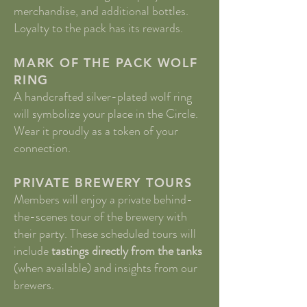
merchandise, and additional bottles.
Loyalty to the pack has its rewards.
MARK OF THE PACK​ WOLF
RING
A handcrafted silver-plated wolf ring
will symbolize your place in the Circle.
Wear it proudly as a token of your
connection.
PRIVATE BREWERY TOURS
Members will enjoy a private behind-
the-scenes tour of the brewery with
their party. These scheduled tours will
include
tastings directly from the tanks
(when available) and insights from our
brewers.