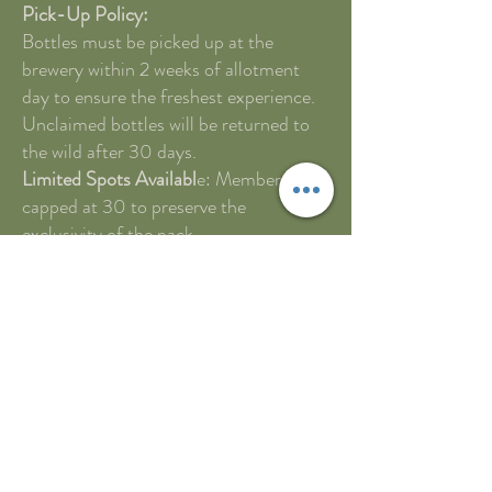
Pick-Up Policy:
Bottles must be picked up at the
brewery within 2 weeks of allotment
day to ensure the freshest experience.
Unclaimed bottles will be returned to
the wild after 30 days.
Limited Spots Availabl
e: Membership is
capped at 30 to preserve the
exclusivity of the pack.
A waitlist will be established for those
who wish to join the pack once a spot
becomes available.
How to Join the Circle:
Membership applications open on
[specific date], and spots are claimed
on a first-come, first-served basis.