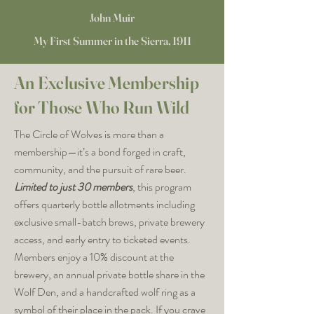
John Muir
My First Summer in the Sierra, 1911
An Exclusive Membership
for Those Who Run Wild
The Circle of Wolves is more than a
membership—it’s a bond forged in craft,
community, and the pursuit of rare beer.
Limited to just 30 members
, this program
offers quarterly bottle allotments including
exclusive small-batch brews, private brewery
access, and early entry to ticketed events.
Members enjoy a 10% discount at the
brewery, an annual private bottle share in the
Wolf Den, and a handcrafted wolf ring as a
symbol of their place in the pack. If you crave