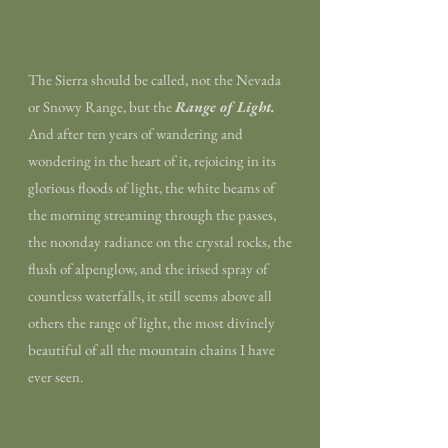
The Sierra should be called, not the Nevada
or Snowy Range, but the
Range of Light.
And after ten years of wandering and
wondering in the heart of it, rejoicing in its
glorious floods of light, the white beams of
the morning streaming through the passes,
the noonday radiance on the crystal rocks, the
flush of alpenglow, and the irised spray of
countless waterfalls, it still seems above all
others the range of light, the most divinely
beautiful of all the mountain chains I have
ever seen.