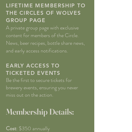
LIFETIME MEMBERSHIP TO
THE CIRCLES OF WOLVES
GROUP PAGE
A private group page with exclusive
content for members of the Circle.
News, beer recipes, bottle share news,
and early access notifications.
EARLY ACCESS TO
TICKETED EVENTS
Be the first to secure tickets for
brewery events, ensuring you never
miss out on the action.
Membership Details:
Cost
: $350 annually